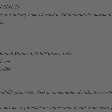
BUSINESS
as and holiday homes located in Stintino and the surroundi
ys.
Monti di Mannu, 8, 07100 Sassari, Italy
l.com
131260
vailable properties, check accommodation details, discover 
e website is provided for informational and commercial