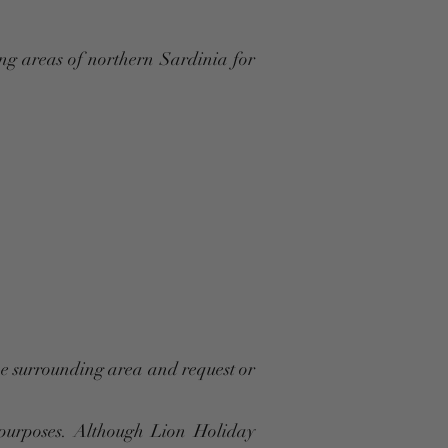
ng areas of northern Sardinia for
the surrounding area and request or
 purposes. Although Lion Holiday