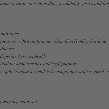
mation accurate and up to date, availability, prices and fi
only after:
process or written confirmation from Lion Holiday Sardinia;
ditions;
 deposit, where applicable;
ired for administrative and legal purposes.
e right to refuse incomplete bookings, inaccurate requests o
ay vary depending on: