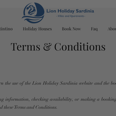
tintino
Holiday Houses
Book Now
Faq
Abo
Terms & Conditions
n the use of the Lion Holiday Sardinia website and the bo
ng information, checking availability, or making a booking
ed these Terms and Conditions.