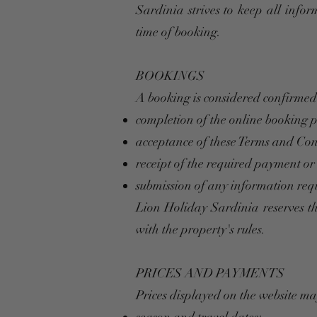
Sardinia strives to keep all infor
time of booking.
BOOKINGS
A booking is considered confirmed 
completion of the online booking 
acceptance of these Terms and Con
receipt of the required payment or
submission of any information requ
Lion Holiday Sardinia reserves th
with the property's rules.
PRICES AND PAYMENTS
Prices displayed on the website m