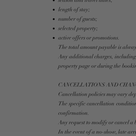
season and travel dates;
length of stay;
number of guests;
selected property;
active offers or promotions.
The total amount payable is alway
Any additional charges, including f
property page or during the booki
CANCELLATIONS AND CHAN
Cancellation policies may vary dep
The specific cancellation conditi
confirmation.
Any request to modify or cancel 
In the event of a no-show, late ar