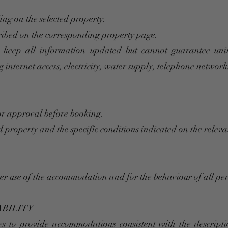
ing on the selected property.
cribed on the corresponding property page.
 keep all information updated but cannot guarantee unint
 internet access, electricity, water supply, telephone networks 
or approval before booking.
 property and the specific conditions indicated on the relev
per use of the accommodation and for the behaviour of all pe
ABILITY
 to provide accommodations consistent with the descripti