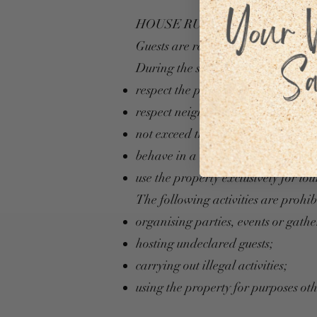
HOUSE RULES
Guests are required to use the prop
During the stay, guests must:
respect the property, furnishings 
respect neighbours and quiet hours
not exceed the maximum number of
behave in a civil and respectful m
use the property exclusively for t
The following activities are prohib
organising parties, events or gathe
hosting undeclared guests;
carrying out illegal activities;
using the property for purposes ot