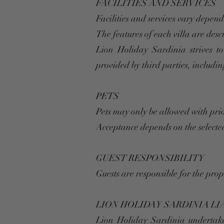
FACILITIES AND SERVICES
Facilities and services vary depend
The features of each villa are des
Lion Holiday Sardinia strives to
provided by third parties, including
PETS
Pets may only be allowed with pri
Acceptance depends on the selected
GUEST RESPONSIBILITY
Guests are responsible for the pro
LION HOLIDAY SARDINIA LI
Lion Holiday Sardinia undertakes