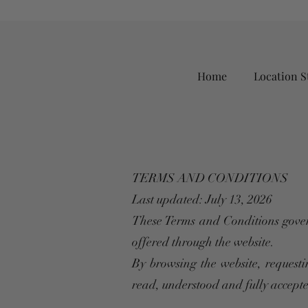
Home
Location S
TERMS AND CONDITIONS
Last updated: July 13, 2026
These Terms and Conditions gover
offered through the website.
By browsing the website, requesti
read, understood and fully accept