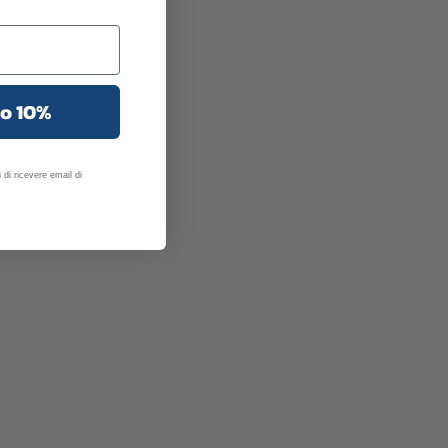
uo 10%
 di ricevere email di