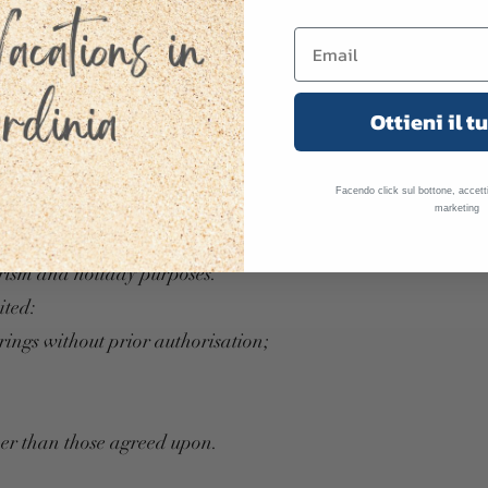
erty responsibly and respectfully.
Ottieni il t
and equipment;
;
Facendo click sul bottone, accetti
 authorised guests;
marketing
anner;
ourism and holiday purposes.
ited:
rings without prior authorisation;
her than those agreed upon.