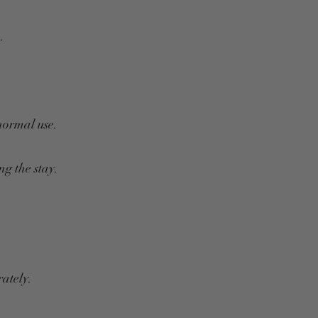
.
normal use.
g the stay.
ately.