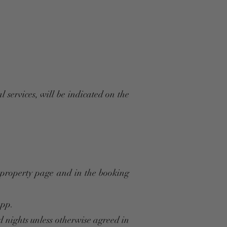
l services, will be indicated on the
t property page and in the booking
App.
d nights unless otherwise agreed in