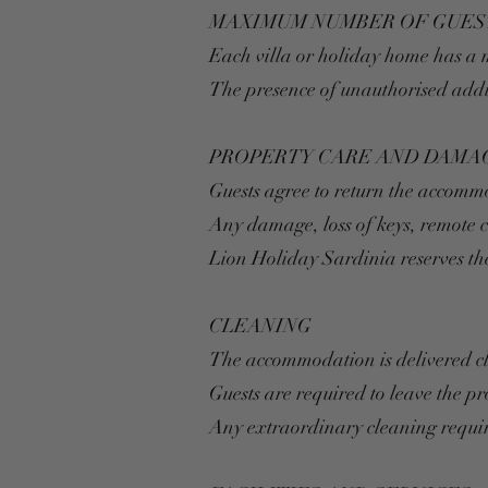
MAXIMUM NUMBER OF GUES
Each villa or holiday home has a
The presence of unauthorised addit
PROPERTY CARE AND DAMA
Guests agree to return the accomm
Any damage, loss of keys, remote 
Lion Holiday Sardinia reserves th
CLEANING
The accommodation is delivered c
Guests are required to leave the pr
Any extraordinary cleaning requir