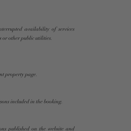
errupted availability of services
or other public utilities.
ant property page.
rsons included in the booking.
ons published on the website and