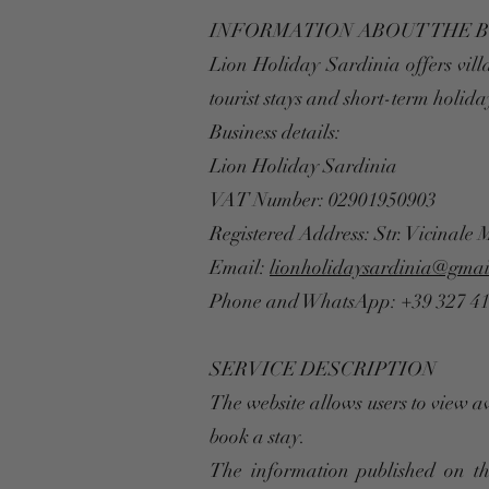
INFORMATION ABOUT THE 
Lion Holiday Sardinia offers vill
tourist stays and short-term holida
Business details:
Lion Holiday Sardinia
VAT Number: 02901950903
Registered Address: Str. Vicinale 
Email:
lionholidaysardinia@gmai
Phone and WhatsApp: +39 327 4
SERVICE DESCRIPTION
The website allows users to view a
book a stay.
The information published on th