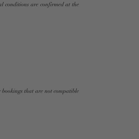
nal conditions are confirmed at the
r bookings that are not compatible