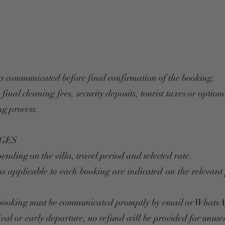
s communicated before final confirmation of the booking.
inal cleaning fees, security deposits, tourist taxes or optiona
ng process.
GES
ending on the villa, travel period and selected rate.
ons applicable to each booking are indicated on the relevan
a booking must be communicated promptly by email or Whats
rival or early departure, no refund will be provided for unuse