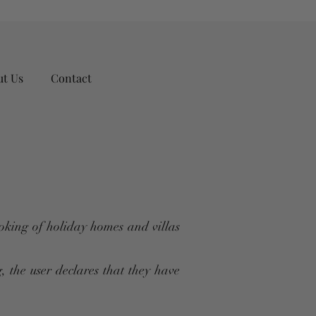
ut Us
Contact
oking of holiday homes and villas
, the user declares that they have