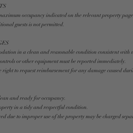
TS
 maximum occupancy indicated on the relevant property page
ional guests is not permitted.
GES
odation in a clean and reasonable condition consistent with 
controls or other equipment must be reported immediately.
e right to request reimbursement for any damage caused durin
lean and ready for occupancy.
operty in a tidy and respectful condition.
ed due to improper use of the property may be charged separ